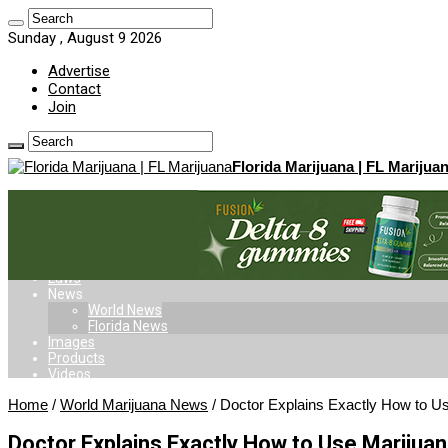
Sunday , August 9 2026
Advertise
Contact
Join
Florida Marijuana | FL Marijua
Home
Dispensaries
Doctors
Delivery
Card
Laws
News
World News
Florida News
Images
Products
Videos
Home
/
World Marijuana News
/
Doctor Explains Exactly How to Us
Doctor Explains Exactly How to Use Marijuan