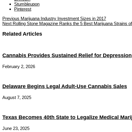
Stumbleupon
Pinterest
Previous
Marijuana Industry Investment Sizes in 2017
Next
Rolling Stone Magazine Ranks the 5 Best Marijuana Strains o
Related Articles
Cannabis Provides Sustained Relief for Depression
February 2, 2026
Delaware Begins Legal Adult-Use Cannabis Sales
August 7, 2025
Texas Becomes 40th State to Legalize Medical Mari
June 23, 2025