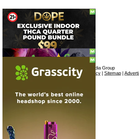
Social
© Copyright 2010 - 2026, Hemp American Media Group
Contact
|
About
|
Terms
|
Herrrb
|
Links
|
Privacy
|
Sitemap
|
Advert