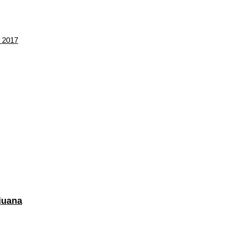
f 2017
juana