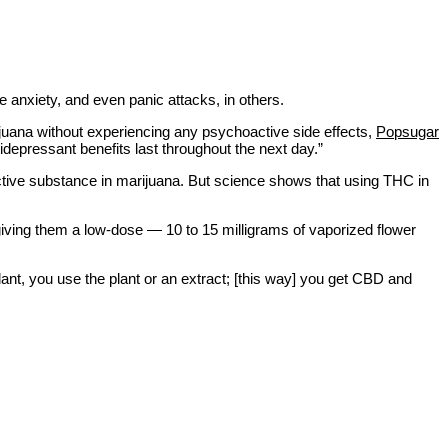
e anxiety, and even panic attacks, in others.
rijuana without experiencing any psychoactive side effects,
Popsugar
idepressant benefits last throughout the next day.”
ctive substance in marijuana. But science shows that using THC in
giving them a low-dose — 10 to 15 milligrams of vaporized flower
 plant, you use the plant or an extract; [this way] you get CBD and