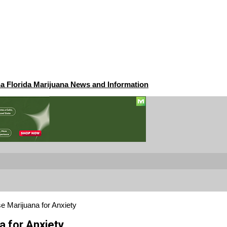
na Florida Marijuana News and Information
e Marijuana for Anxiety
a for Anxiety