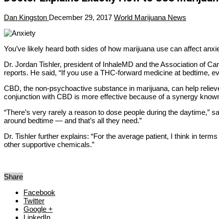
Dan Kingston
December 29, 2017
World Marijuana News
You’ve likely heard both sides of how marijuana use can affect anxiet
Dr. Jordan Tishler, president of InhaleMD and the Association of Can
reports. He said, “If you use a THC-forward medicine at bedtime, eve
CBD, the non-psychoactive substance in marijuana, can help relieve
conjunction with CBD is more effective because of a synergy known
“There’s very rarely a reason to dose people during the daytime,” s
around bedtime — and that’s all they need.”
Dr. Tishler further explains: “For the average patient, I think in ter
other supportive chemicals.”
Share
Facebook
Twitter
Google +
LinkedIn