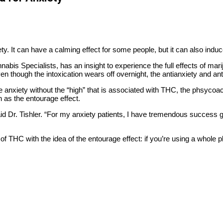
y. It can have a calming effect for some people, but it can also induc
nabis Specialists, has an insight to experience the full effects of ma
n though the intoxication wears off overnight, the antianxiety and ant
 anxiety without the “high” that is associated with THC, the phsycoa
 as the entourage effect.
aid Dr. Tishler. “For my anxiety patients, I have tremendous success 
ms of THC with the idea of the entourage effect: if you’re using a whole