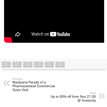
Previous
Marijuana Parody of a
Pharmaceutical Commercial
Goes Viral
Next
Up to 50% off from Nov 27-30
@ Grasscity