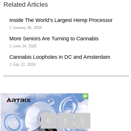
Related Articles
Inside The World’s Largest Hemp Processor
January 26, 2026
More Seniors Are Turning to Cannabis
June 24, 2025
Cannabis Loopholes in DC and Amsterdam
July 22, 2024
Social