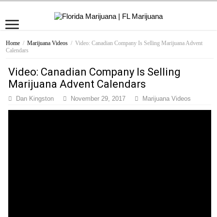
Home
/
Marijuana Videos
/
Video: Canadian Company Is Selling Marijuana Advent
Calendars
Video: Canadian Company Is Selling
Marijuana Advent Calendars
Dan Kingston
November 29, 2017
Marijuana Videos