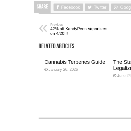
Share
Facebook
Twitter
Goog
Previous
42% off KandyPens Vaporizers
on 4/20!!!
Related Articles
Cannabis Terpenes Guide
The Sta
Legaliz
January 26, 2026
June 24