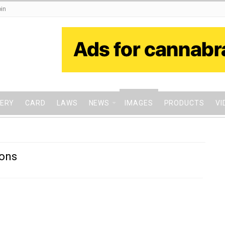
in
VERY
CARD
LAWS
NEWS
IMAGES
PRODUCTS
VI
ions