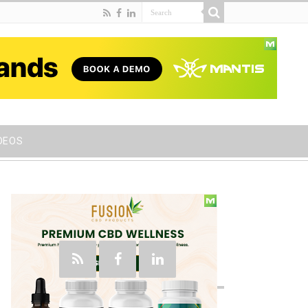
DEOS
Social